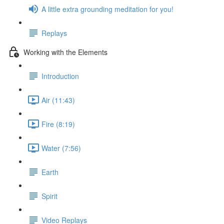
A little extra grounding meditation for you!
Replays
Working with the Elements
Introduction
Air (11:43)
Fire (8:19)
Water (7:56)
Earth
Spirit
Video Replays