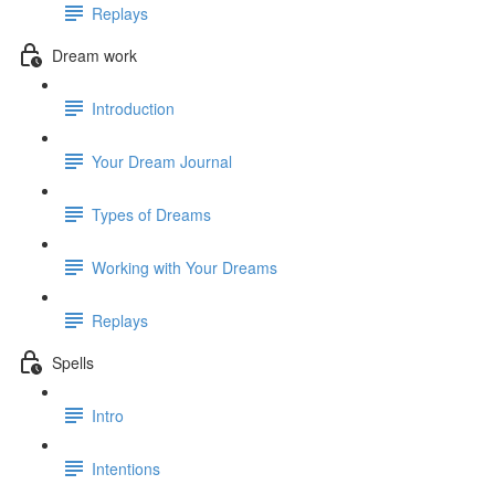
Replays
Dream work
Introduction
Your Dream Journal
Types of Dreams
Working with Your Dreams
Replays
Spells
Intro
Intentions