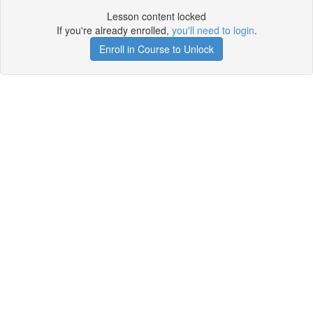
Lesson content locked
If you're already enrolled,
you'll need to login
.
Enroll in Course to Unlock