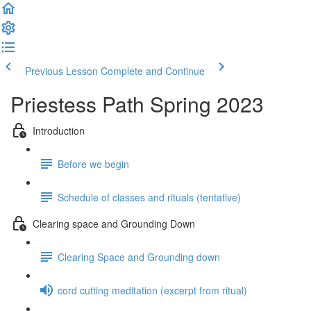
Previous Lesson
Complete and Continue
Priestess Path Spring 2023
Introduction
Before we begin
Schedule of classes and rituals (tentative)
Clearing space and Grounding Down
Clearing Space and Grounding down
cord cutting meditation (excerpt from ritual)