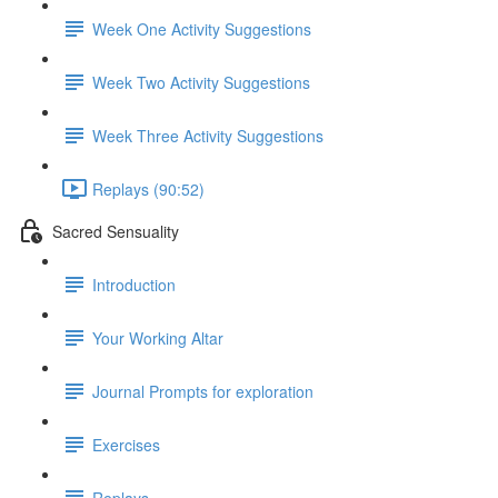
Week One Activity Suggestions
Week Two Activity Suggestions
Week Three Activity Suggestions
Replays (90:52)
Sacred Sensuality
Introduction
Your Working Altar
Journal Prompts for exploration
Exercises
Replays