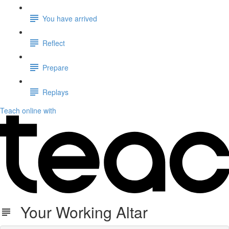
You have arrived
Reflect
Prepare
Replays
Teach online with
Your Working Altar