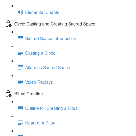
Elemental Chants
Circle Casting and Creating Sacred Space
Sacred Space Introduction
Casting a Circle
Altars as Sacred Space
Video Replays
Ritual Creation
Outline for Creating a Ritual
Heart of a Ritual