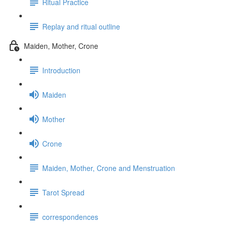
Ritual Practice
Replay and ritual outline
Maiden, Mother, Crone
Introduction
Maiden
Mother
Crone
Maiden, Mother, Crone and Menstruation
Tarot Spread
correspondences