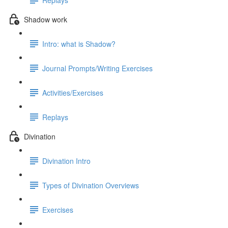
Shadow work
Intro: what is Shadow?
Journal Prompts/Writing Exercises
Activities/Exercises
Replays
Divination
Divination Intro
Types of Divination Overviews
Exercises