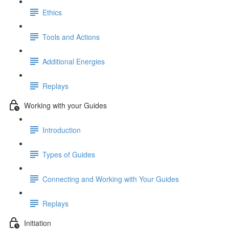
Ethics
Tools and Actions
Additional Energies
Replays
Working with your Guides
Introduction
Types of Guides
Connecting and Working with Your Guides
Replays
Initiation