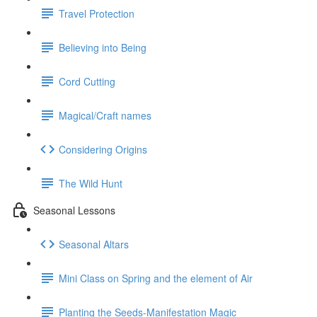
Travel Protection
Believing into Being
Cord Cutting
Magical/Craft names
Considering Origins
The Wild Hunt
Seasonal Lessons
Seasonal Altars
Mini Class on Spring and the element of Air
Planting the Seeds-Manifestation Magic