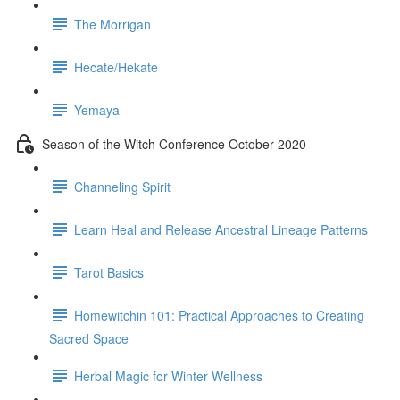
The Morrigan
Hecate/Hekate
Yemaya
Season of the Witch Conference October 2020
Channeling Spirit
Learn Heal and Release Ancestral Lineage Patterns
Tarot Basics
Homewitchin 101: Practical Approaches to Creating
Sacred Space
Herbal Magic for Winter Wellness