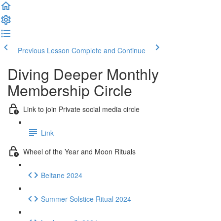
Previous Lesson
Complete and Continue
Diving Deeper Monthly
Membership Circle
Link to join Private social media circle
Link
Wheel of the Year and Moon Rituals
Beltane 2024
Summer Solstice Ritual 2024