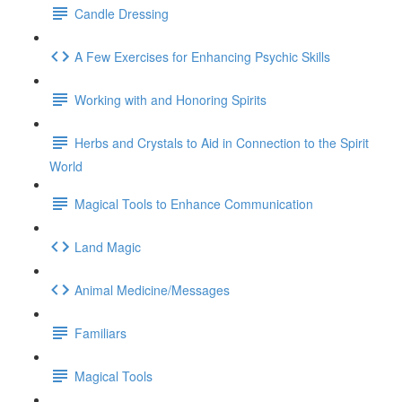
Candle Dressing
A Few Exercises for Enhancing Psychic Skills
Working with and Honoring Spirits
Herbs and Crystals to Aid in Connection to the Spirit
World
Magical Tools to Enhance Communication
Land Magic
Animal Medicine/Messages
Familiars
Magical Tools