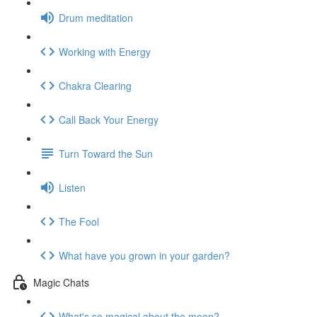
Drum meditation
Working with Energy
Chakra Clearing
Call Back Your Energy
Turn Toward the Sun
Listen
The Fool
What have you grown in your garden?
Magic Chats
What's so magical about the moon?