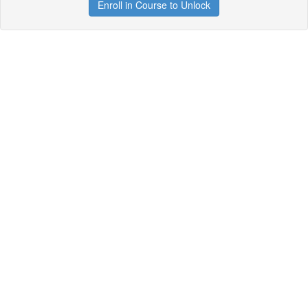
Enroll in Course to Unlock