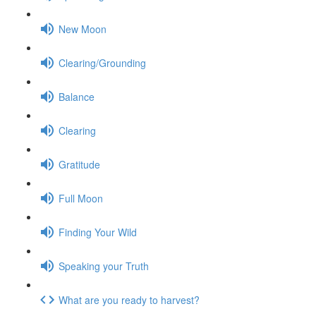
New Moon
Clearing/Grounding
Balance
Clearing
Gratitude
Full Moon
Finding Your Wild
Speaking your Truth
What are you ready to harvest?