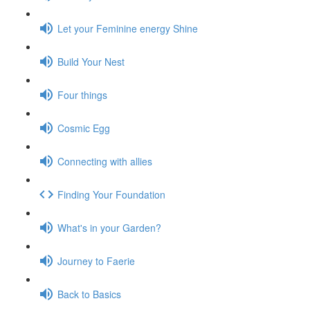
Let your Feminine energy Shine
Build Your Nest
Four things
Cosmic Egg
Connecting with allies
Finding Your Foundation
What's in your Garden?
Journey to Faerie
Back to Basics