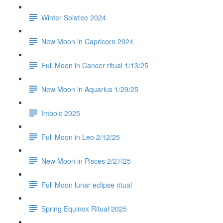
Winter Solstice 2024
New Moon in Capricorn 2024
Full Moon in Cancer ritual 1/13/25
New Moon in Aquarius 1/29/25
Imbolc 2025
Full Moon in Leo 2/12/25
New Moon in Pisces 2/27/25
Full Moon lunar eclipse ritual
Spring Equinox Ritual 2025