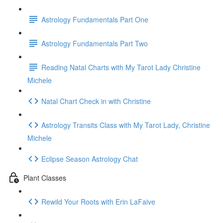
Astrology Fundamentals Part One
Astrology Fundamentals Part Two
Reading Natal Charts with My Tarot Lady Christine
Michele
Natal Chart Check in with Christine
Astrology Transits Class with My Tarot Lady, Christine
Michele
Eclipse Season Astrology Chat
Plant Classes
Rewild Your Roots with Erin LaFaive