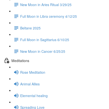
New Moon in Aries Ritual 3/29/25
Full Moon in Libra ceremony 4/12/25
Beltane 2025
Full Moon in Sagittarius 6/10/25
New Moon in Cancer 6/25/25
Meditations
Rose Meditation
Animal Allies
Elemental healing
Spreading Love