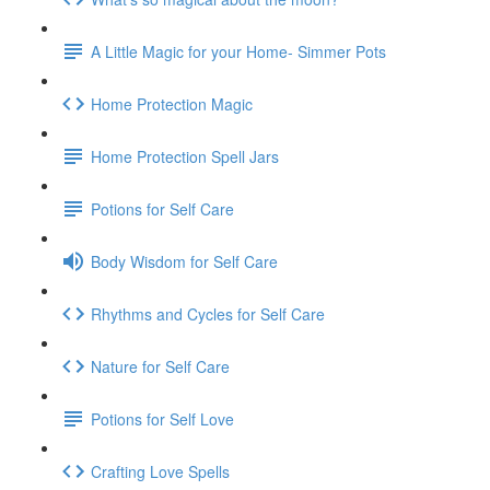
A Little Magic for your Home- Simmer Pots
Home Protection Magic
Home Protection Spell Jars
Potions for Self Care
Body Wisdom for Self Care
Rhythms and Cycles for Self Care
Nature for Self Care
Potions for Self Love
Crafting Love Spells