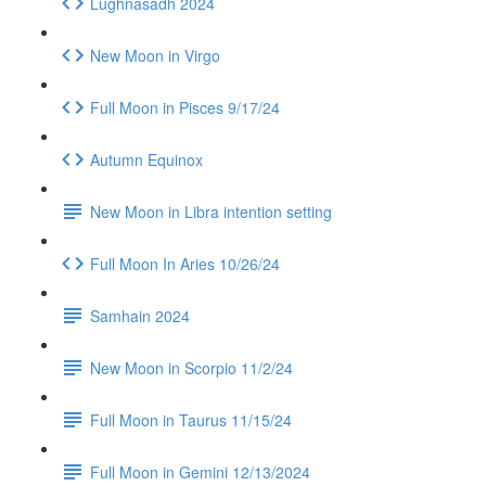
Lughnasadh 2024
New Moon in Virgo
Full Moon in Pisces 9/17/24
Autumn Equinox
New Moon in Libra intention setting
Full Moon In Aries 10/26/24
Samhain 2024
New Moon in Scorpio 11/2/24
Full Moon in Taurus 11/15/24
Full Moon in Gemini 12/13/2024