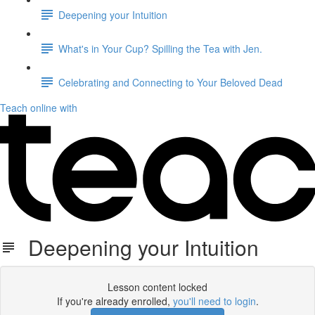
Deepening your Intuition
What's in Your Cup? Spilling the Tea with Jen.
Celebrating and Connecting to Your Beloved Dead
Teach online with
Deepening your Intuition
Lesson content locked
If you're already enrolled,
you'll need to login
.