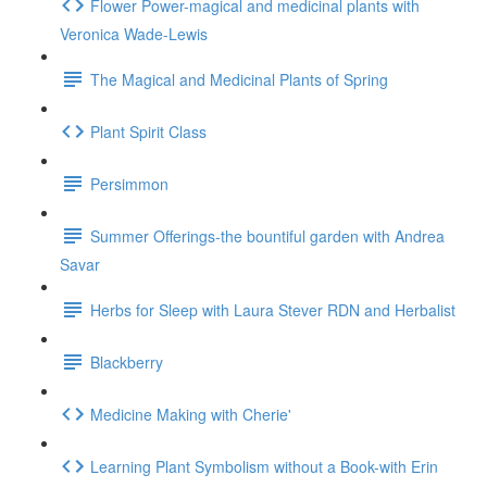
Flower Power-magical and medicinal plants with
Veronica Wade-Lewis
The Magical and Medicinal Plants of Spring
Plant Spirit Class
Persimmon
Summer Offerings-the bountiful garden with Andrea
Savar
Herbs for Sleep with Laura Stever RDN and Herbalist
Blackberry
Medicine Making with Cherie'
Learning Plant Symbolism without a Book-with Erin