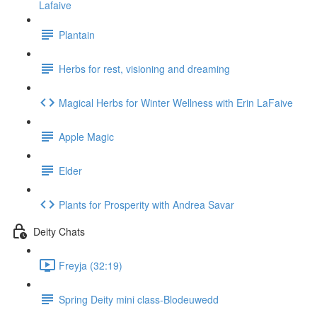
Lafaive
Plantain
Herbs for rest, visioning and dreaming
Magical Herbs for Winter Wellness with Erin LaFaive
Apple Magic
Elder
Plants for Prosperity with Andrea Savar
Deity Chats
Freyja (32:19)
Spring Deity mini class-Blodeuwedd