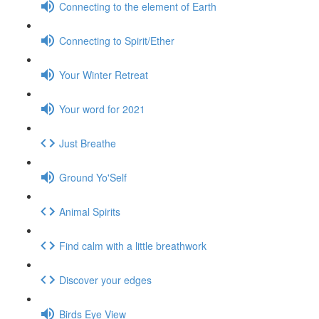
Connecting to the element of Earth
Connecting to Spirit/Ether
Your Winter Retreat
Your word for 2021
Just Breathe
Ground Yo'Self
Animal Spirits
Find calm with a little breathwork
Discover your edges
Birds Eye View