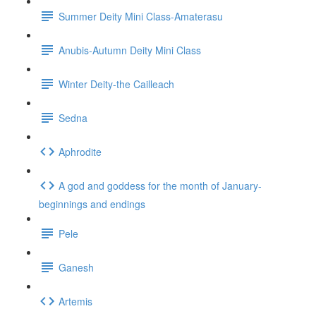
Summer Deity Mini Class-Amaterasu
Anubis-Autumn Deity Mini Class
Winter Deity-the Cailleach
Sedna
Aphrodite
A god and goddess for the month of January-
beginnings and endings
Pele
Ganesh
Artemis