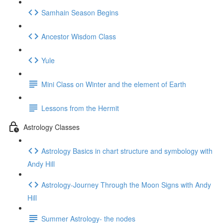
Samhain Season Begins
Ancestor Wisdom Class
Yule
Mini Class on Winter and the element of Earth
Lessons from the Hermit
Astrology Classes
Astrology Basics in chart structure and symbology with
Andy Hill
Astrology-Journey Through the Moon Signs with Andy
Hill
Summer Astrology- the nodes