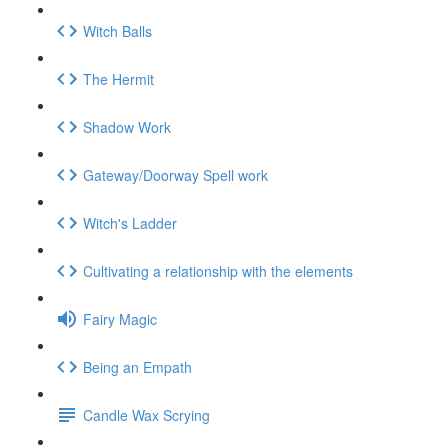
Witch Balls
The Hermit
Shadow Work
Gateway/Doorway Spell work
Witch's Ladder
Cultivating a relationship with the elements
Fairy Magic
Being an Empath
Candle Wax Scrying