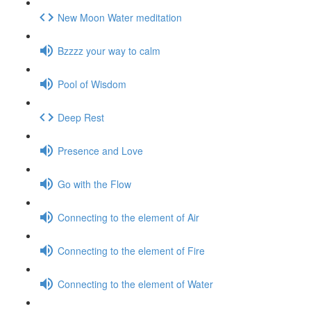
New Moon Water meditation
Bzzzz your way to calm
Pool of Wisdom
Deep Rest
Presence and Love
Go with the Flow
Connecting to the element of Air
Connecting to the element of Fire
Connecting to the element of Water