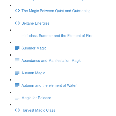
The Magic Between Quiet and Quickening
Beltane Energies
mini class-Summer and the Element of Fire
Summer Magic
Abundance and Manifestation Magic
Autumn Magic
Autumn and the element of Water
Magic for Release
Harvest Magic Class