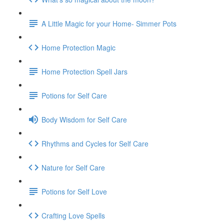
A Little Magic for your Home- Simmer Pots
Home Protection Magic
Home Protection Spell Jars
Potions for Self Care
Body Wisdom for Self Care
Rhythms and Cycles for Self Care
Nature for Self Care
Potions for Self Love
Crafting Love Spells