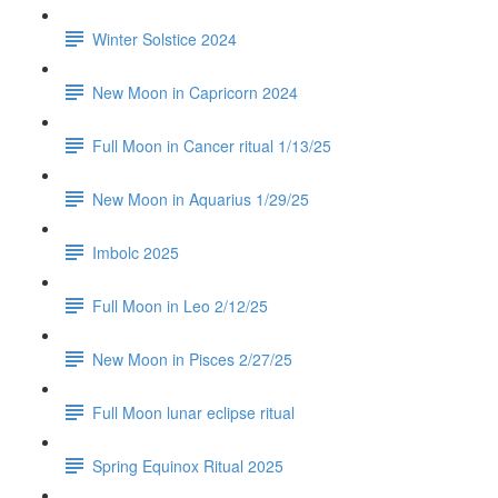
Winter Solstice 2024
New Moon in Capricorn 2024
Full Moon in Cancer ritual 1/13/25
New Moon in Aquarius 1/29/25
Imbolc 2025
Full Moon in Leo 2/12/25
New Moon in Pisces 2/27/25
Full Moon lunar eclipse ritual
Spring Equinox Ritual 2025