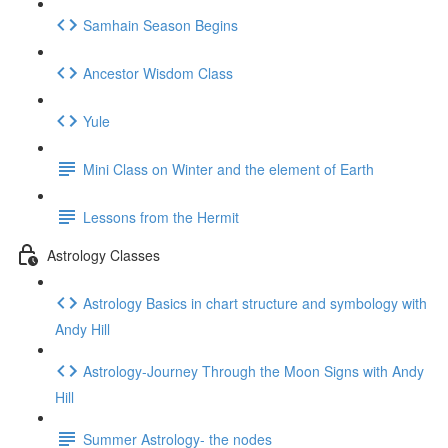
Samhain Season Begins
Ancestor Wisdom Class
Yule
Mini Class on Winter and the element of Earth
Lessons from the Hermit
Astrology Classes
Astrology Basics in chart structure and symbology with
Andy Hill
Astrology-Journey Through the Moon Signs with Andy
Hill
Summer Astrology- the nodes