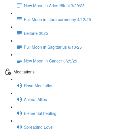
New Moon in Aries Ritual 3/29/25
Full Moon in Libra ceremony 4/12/25
Beltane 2025
Full Moon in Sagittarius 6/10/25
New Moon in Cancer 6/25/25
Meditations
Rose Meditation
Animal Allies
Elemental healing
Spreading Love