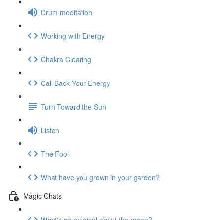
Drum meditation
Working with Energy
Chakra Clearing
Call Back Your Energy
Turn Toward the Sun
Listen
The Fool
What have you grown in your garden?
Magic Chats
What's so magical about the moon?