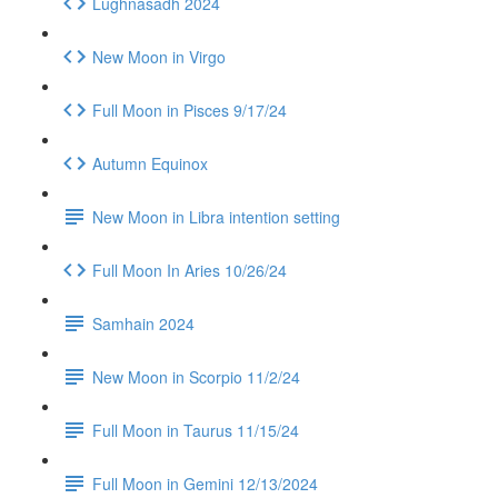
Lughnasadh 2024
New Moon in Virgo
Full Moon in Pisces 9/17/24
Autumn Equinox
New Moon in Libra intention setting
Full Moon In Aries 10/26/24
Samhain 2024
New Moon in Scorpio 11/2/24
Full Moon in Taurus 11/15/24
Full Moon in Gemini 12/13/2024