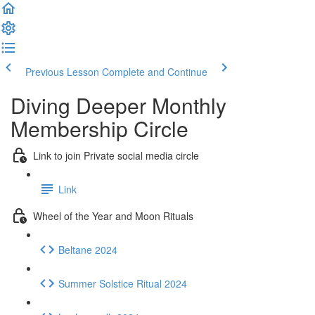
Previous Lesson
Complete and Continue
Diving Deeper Monthly
Membership Circle
Link to join Private social media circle
Link
Wheel of the Year and Moon Rituals
Beltane 2024
Summer Solstice Ritual 2024