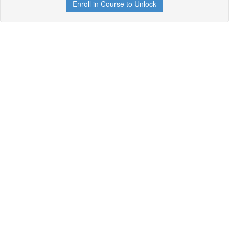
Enroll in Course to Unlock