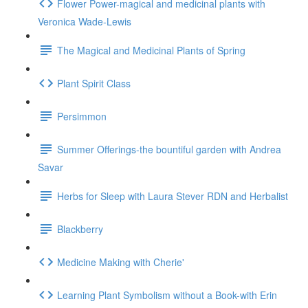
Flower Power-magical and medicinal plants with
Veronica Wade-Lewis
The Magical and Medicinal Plants of Spring
Plant Spirit Class
Persimmon
Summer Offerings-the bountiful garden with Andrea
Savar
Herbs for Sleep with Laura Stever RDN and Herbalist
Blackberry
Medicine Making with Cherie'
Learning Plant Symbolism without a Book-with Erin