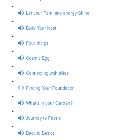
Let your Feminine energy Shine
Build Your Nest
Four things
Cosmic Egg
Connecting with allies
Finding Your Foundation
What's in your Garden?
Journey to Faerie
Back to Basics