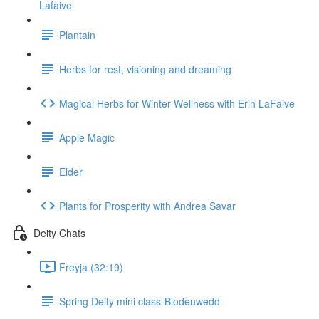
Lafaive
Plantain
Herbs for rest, visioning and dreaming
Magical Herbs for Winter Wellness with Erin LaFaive
Apple Magic
Elder
Plants for Prosperity with Andrea Savar
Deity Chats
Freyja (32:19)
Spring Deity mini class-Blodeuwedd