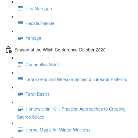
The Morrigan
Hecate/Hekate
Yemaya
Season of the Witch Conference October 2020
Channeling Spirit
Learn Heal and Release Ancestral Lineage Patterns
Tarot Basics
Homewitchin 101: Practical Approaches to Creating
Sacred Space
Herbal Magic for Winter Wellness