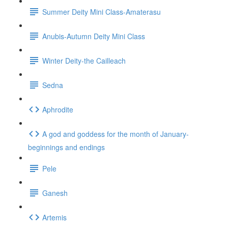
Summer Deity Mini Class-Amaterasu
Anubis-Autumn Deity Mini Class
Winter Deity-the Cailleach
Sedna
Aphrodite
A god and goddess for the month of January-
beginnings and endings
Pele
Ganesh
Artemis