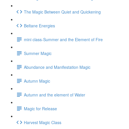
The Magic Between Quiet and Quickening
Beltane Energies
mini class-Summer and the Element of Fire
Summer Magic
Abundance and Manifestation Magic
Autumn Magic
Autumn and the element of Water
Magic for Release
Harvest Magic Class