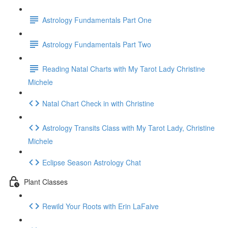
Astrology Fundamentals Part One
Astrology Fundamentals Part Two
Reading Natal Charts with My Tarot Lady Christine
Michele
Natal Chart Check in with Christine
Astrology Transits Class with My Tarot Lady, Christine
Michele
Eclipse Season Astrology Chat
Plant Classes
Rewild Your Roots with Erin LaFaive