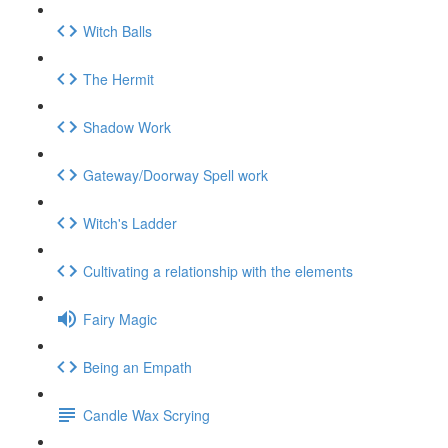
Witch Balls
The Hermit
Shadow Work
Gateway/Doorway Spell work
Witch's Ladder
Cultivating a relationship with the elements
Fairy Magic
Being an Empath
Candle Wax Scrying