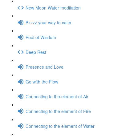
New Moon Water meditation
Bzzzz your way to calm
Pool of Wisdom
Deep Rest
Presence and Love
Go with the Flow
Connecting to the element of Air
Connecting to the element of Fire
Connecting to the element of Water