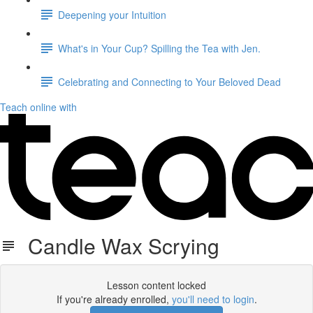
Deepening your Intuition
What's in Your Cup? Spilling the Tea with Jen.
Celebrating and Connecting to Your Beloved Dead
Teach online with
Candle Wax Scrying
Lesson content locked
If you're already enrolled,
you'll need to login
.