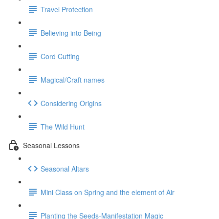
Travel Protection
Believing into Being
Cord Cutting
Magical/Craft names
Considering Origins
The Wild Hunt
Seasonal Lessons
Seasonal Altars
Mini Class on Spring and the element of Air
Planting the Seeds-Manifestation Magic