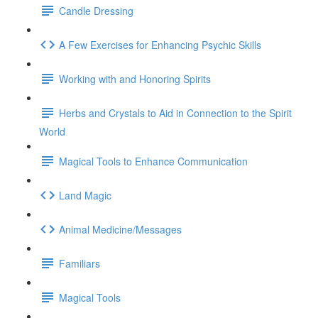
Candle Dressing
A Few Exercises for Enhancing Psychic Skills
Working with and Honoring Spirits
Herbs and Crystals to Aid in Connection to the Spirit
World
Magical Tools to Enhance Communication
Land Magic
Animal Medicine/Messages
Familiars
Magical Tools