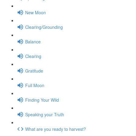
New Moon
Clearing/Grounding
Balance
Clearing
Gratitude
Full Moon
Finding Your Wild
Speaking your Truth
What are you ready to harvest?