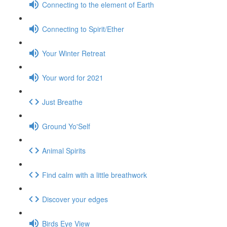
Connecting to the element of Earth
Connecting to Spirit/Ether
Your Winter Retreat
Your word for 2021
Just Breathe
Ground Yo'Self
Animal Spirits
Find calm with a little breathwork
Discover your edges
Birds Eye View