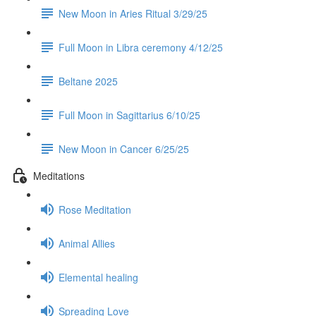
New Moon in Aries Ritual 3/29/25
Full Moon in Libra ceremony 4/12/25
Beltane 2025
Full Moon in Sagittarius 6/10/25
New Moon in Cancer 6/25/25
Meditations
Rose Meditation
Animal Allies
Elemental healing
Spreading Love