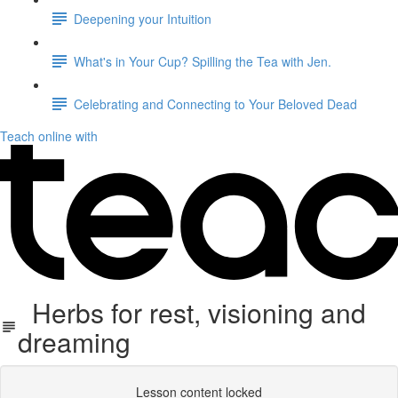
Deepening your Intuition
What's in Your Cup? Spilling the Tea with Jen.
Celebrating and Connecting to Your Beloved Dead
Teach online with
Herbs for rest, visioning and
dreaming
Lesson content locked