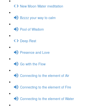
New Moon Water meditation
Bzzzz your way to calm
Pool of Wisdom
Deep Rest
Presence and Love
Go with the Flow
Connecting to the element of Air
Connecting to the element of Fire
Connecting to the element of Water