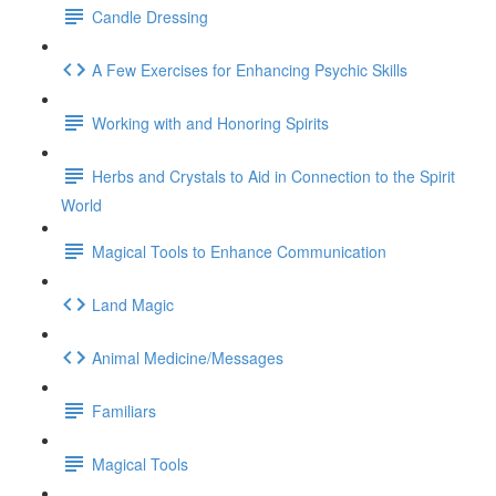
Candle Dressing
A Few Exercises for Enhancing Psychic Skills
Working with and Honoring Spirits
Herbs and Crystals to Aid in Connection to the Spirit
World
Magical Tools to Enhance Communication
Land Magic
Animal Medicine/Messages
Familiars
Magical Tools