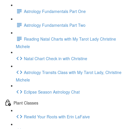
Astrology Fundamentals Part One
Astrology Fundamentals Part Two
Reading Natal Charts with My Tarot Lady Christine
Michele
Natal Chart Check in with Christine
Astrology Transits Class with My Tarot Lady, Christine
Michele
Eclipse Season Astrology Chat
Plant Classes
Rewild Your Roots with Erin LaFaive