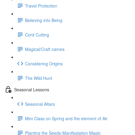
Travel Protection
Believing into Being
Cord Cutting
Magical/Craft names
Considering Origins
The Wild Hunt
Seasonal Lessons
Seasonal Altars
Mini Class on Spring and the element of Air
Planting the Seeds-Manifestation Magic