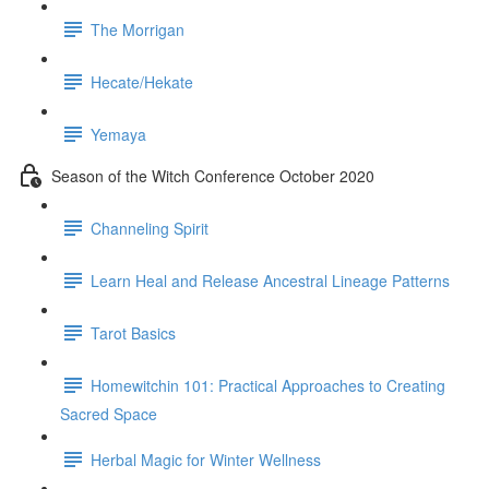
The Morrigan
Hecate/Hekate
Yemaya
Season of the Witch Conference October 2020
Channeling Spirit
Learn Heal and Release Ancestral Lineage Patterns
Tarot Basics
Homewitchin 101: Practical Approaches to Creating
Sacred Space
Herbal Magic for Winter Wellness