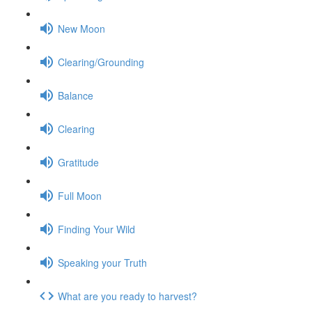
New Moon
Clearing/Grounding
Balance
Clearing
Gratitude
Full Moon
Finding Your Wild
Speaking your Truth
What are you ready to harvest?