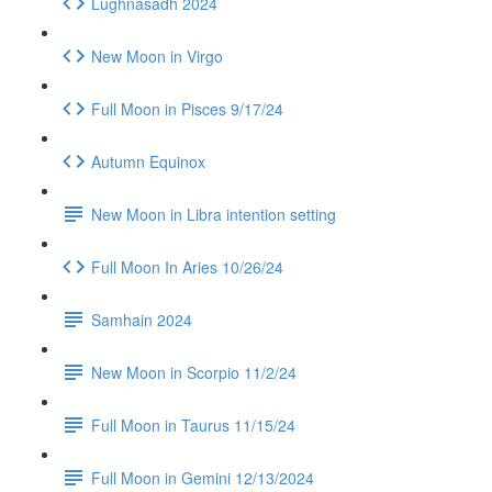
Lughnasadh 2024
New Moon in Virgo
Full Moon in Pisces 9/17/24
Autumn Equinox
New Moon in Libra intention setting
Full Moon In Aries 10/26/24
Samhain 2024
New Moon in Scorpio 11/2/24
Full Moon in Taurus 11/15/24
Full Moon in Gemini 12/13/2024