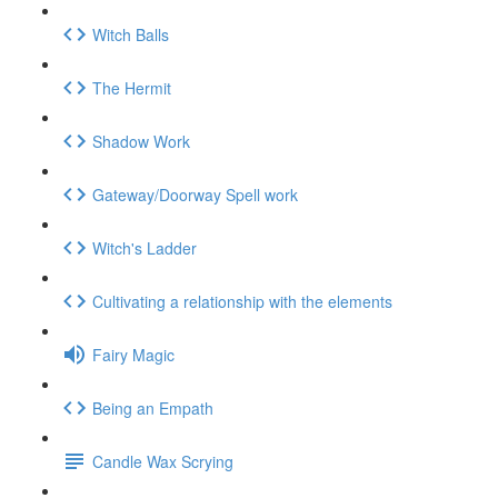
Witch Balls
The Hermit
Shadow Work
Gateway/Doorway Spell work
Witch's Ladder
Cultivating a relationship with the elements
Fairy Magic
Being an Empath
Candle Wax Scrying