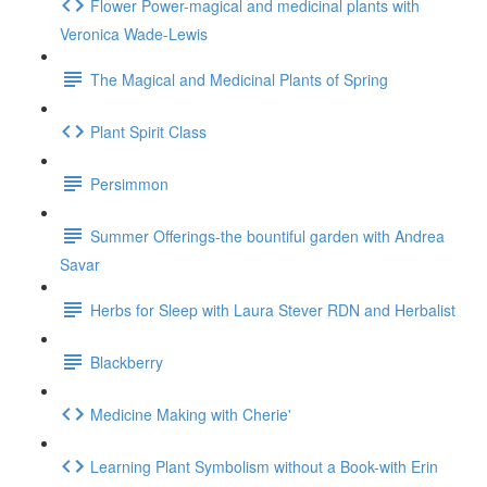
Flower Power-magical and medicinal plants with
Veronica Wade-Lewis
The Magical and Medicinal Plants of Spring
Plant Spirit Class
Persimmon
Summer Offerings-the bountiful garden with Andrea
Savar
Herbs for Sleep with Laura Stever RDN and Herbalist
Blackberry
Medicine Making with Cherie'
Learning Plant Symbolism without a Book-with Erin