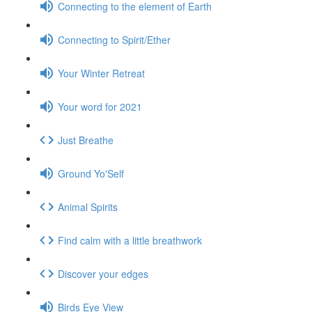
Connecting to the element of Earth
Connecting to Spirit/Ether
Your Winter Retreat
Your word for 2021
Just Breathe
Ground Yo'Self
Animal Spirits
Find calm with a little breathwork
Discover your edges
Birds Eye View