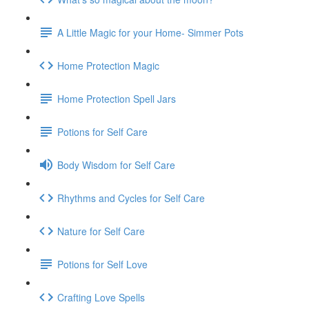
A Little Magic for your Home- Simmer Pots
Home Protection Magic
Home Protection Spell Jars
Potions for Self Care
Body Wisdom for Self Care
Rhythms and Cycles for Self Care
Nature for Self Care
Potions for Self Love
Crafting Love Spells