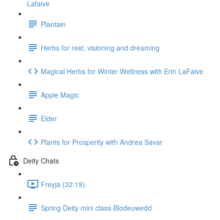
Lafaive
Plantain
Herbs for rest, visioning and dreaming
Magical Herbs for Winter Wellness with Erin LaFaive
Apple Magic
Elder
Plants for Prosperity with Andrea Savar
Deity Chats
Freyja (32:19)
Spring Deity mini class-Blodeuwedd