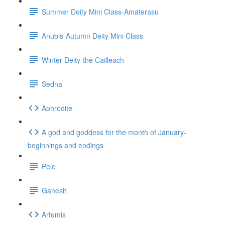
Summer Deity Mini Class-Amaterasu
Anubis-Autumn Deity Mini Class
Winter Deity-the Cailleach
Sedna
Aphrodite
A god and goddess for the month of January-
beginnings and endings
Pele
Ganesh
Artemis