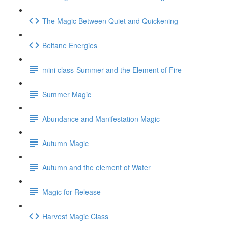
The Magic Between Quiet and Quickening
Beltane Energies
mini class-Summer and the Element of Fire
Summer Magic
Abundance and Manifestation Magic
Autumn Magic
Autumn and the element of Water
Magic for Release
Harvest Magic Class