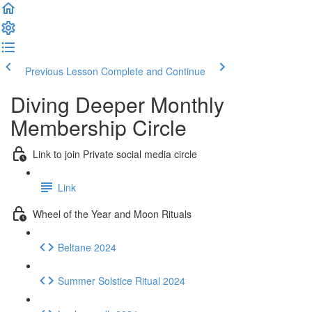
Previous Lesson
Complete and Continue
Diving Deeper Monthly
Membership Circle
Link to join Private social media circle
Link
Wheel of the Year and Moon Rituals
Beltane 2024
Summer Solstice Ritual 2024