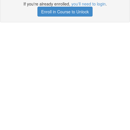
If you're already enrolled,
you'll need to login
.
Enroll in Course to Unlock