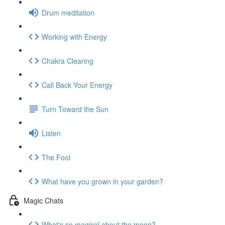
Drum meditation
Working with Energy
Chakra Clearing
Call Back Your Energy
Turn Toward the Sun
Listen
The Fool
What have you grown in your garden?
Magic Chats
What's so magical about the moon?