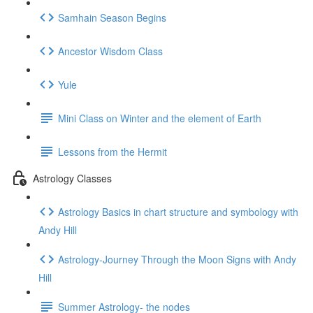
Samhain Season Begins
Ancestor Wisdom Class
Yule
Mini Class on Winter and the element of Earth
Lessons from the Hermit
Astrology Classes
Astrology Basics in chart structure and symbology with
Andy Hill
Astrology-Journey Through the Moon Signs with Andy
Hill
Summer Astrology- the nodes