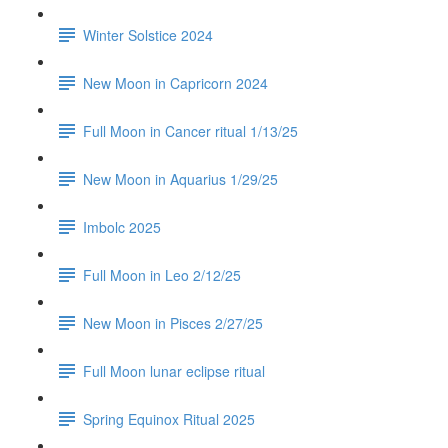
Winter Solstice 2024
New Moon in Capricorn 2024
Full Moon in Cancer ritual 1/13/25
New Moon in Aquarius 1/29/25
Imbolc 2025
Full Moon in Leo 2/12/25
New Moon in Pisces 2/27/25
Full Moon lunar eclipse ritual
Spring Equinox Ritual 2025