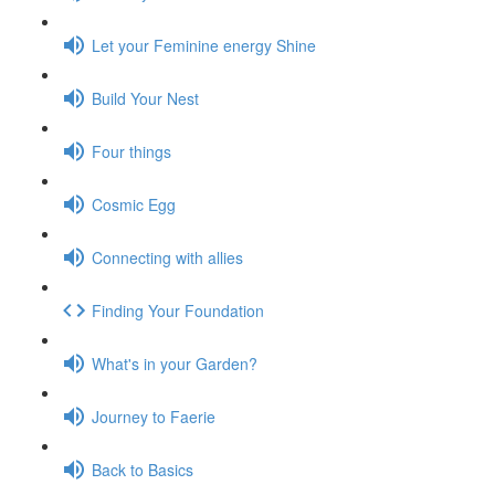
Let your Feminine energy Shine
Build Your Nest
Four things
Cosmic Egg
Connecting with allies
Finding Your Foundation
What's in your Garden?
Journey to Faerie
Back to Basics