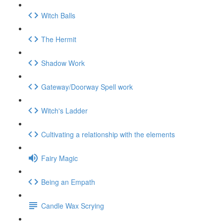
Witch Balls
The Hermit
Shadow Work
Gateway/Doorway Spell work
Witch's Ladder
Cultivating a relationship with the elements
Fairy Magic
Being an Empath
Candle Wax Scrying