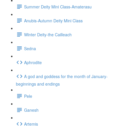
Summer Deity Mini Class-Amaterasu
Anubis-Autumn Deity Mini Class
Winter Deity-the Cailleach
Sedna
Aphrodite
A god and goddess for the month of January-
beginnings and endings
Pele
Ganesh
Artemis