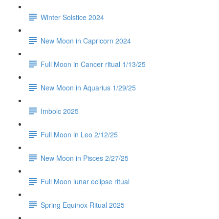
Winter Solstice 2024
New Moon in Capricorn 2024
Full Moon in Cancer ritual 1/13/25
New Moon in Aquarius 1/29/25
Imbolc 2025
Full Moon in Leo 2/12/25
New Moon in Pisces 2/27/25
Full Moon lunar eclipse ritual
Spring Equinox Ritual 2025