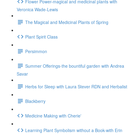
Flower Power-magical and medicinal plants with
Veronica Wade-Lewis
The Magical and Medicinal Plants of Spring
Plant Spirit Class
Persimmon
Summer Offerings-the bountiful garden with Andrea
Savar
Herbs for Sleep with Laura Stever RDN and Herbalist
Blackberry
Medicine Making with Cherie'
Learning Plant Symbolism without a Book-with Erin