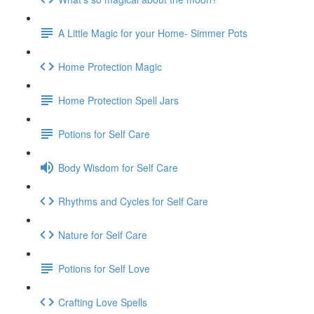
A Little Magic for your Home- Simmer Pots
Home Protection Magic
Home Protection Spell Jars
Potions for Self Care
Body Wisdom for Self Care
Rhythms and Cycles for Self Care
Nature for Self Care
Potions for Self Love
Crafting Love Spells