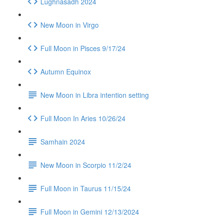
Lughnasadh 2024
New Moon in Virgo
Full Moon in Pisces 9/17/24
Autumn Equinox
New Moon in Libra intention setting
Full Moon In Aries 10/26/24
Samhain 2024
New Moon in Scorpio 11/2/24
Full Moon in Taurus 11/15/24
Full Moon in Gemini 12/13/2024