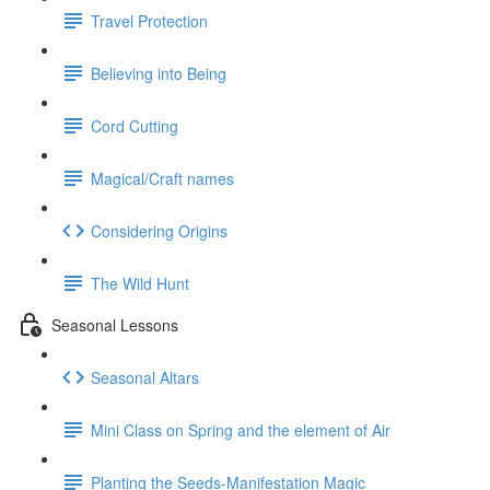
Travel Protection
Believing into Being
Cord Cutting
Magical/Craft names
Considering Origins
The Wild Hunt
Seasonal Lessons
Seasonal Altars
Mini Class on Spring and the element of Air
Planting the Seeds-Manifestation Magic