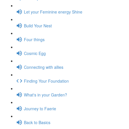
Let your Feminine energy Shine
Build Your Nest
Four things
Cosmic Egg
Connecting with allies
Finding Your Foundation
What's in your Garden?
Journey to Faerie
Back to Basics