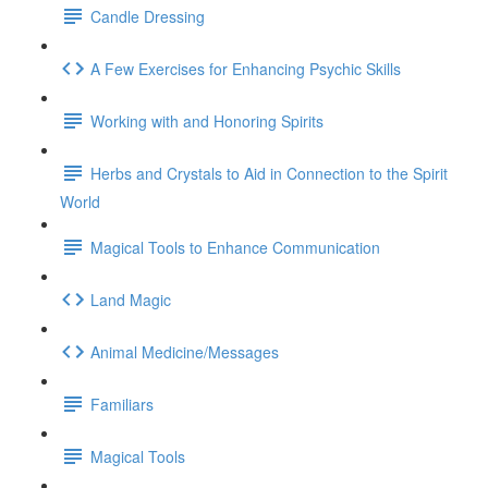
Candle Dressing
A Few Exercises for Enhancing Psychic Skills
Working with and Honoring Spirits
Herbs and Crystals to Aid in Connection to the Spirit
World
Magical Tools to Enhance Communication
Land Magic
Animal Medicine/Messages
Familiars
Magical Tools