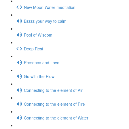
New Moon Water meditation
Bzzzz your way to calm
Pool of Wisdom
Deep Rest
Presence and Love
Go with the Flow
Connecting to the element of Air
Connecting to the element of Fire
Connecting to the element of Water