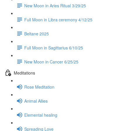
New Moon in Aries Ritual 3/29/25
Full Moon in Libra ceremony 4/12/25
Beltane 2025
Full Moon in Sagittarius 6/10/25
New Moon in Cancer 6/25/25
Meditations
Rose Meditation
Animal Allies
Elemental healing
Spreading Love