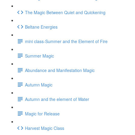
The Magic Between Quiet and Quickening
Beltane Energies
mini class-Summer and the Element of Fire
Summer Magic
Abundance and Manifestation Magic
Autumn Magic
Autumn and the element of Water
Magic for Release
Harvest Magic Class