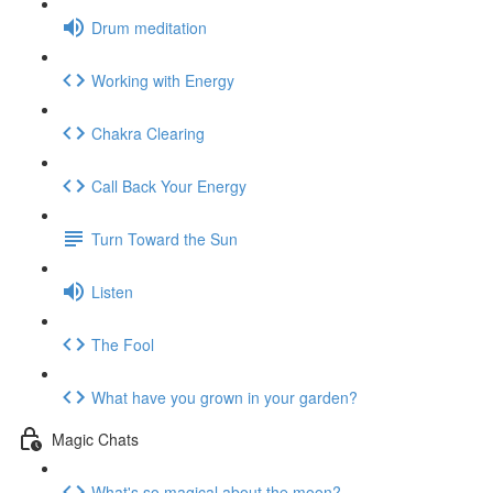
Drum meditation
Working with Energy
Chakra Clearing
Call Back Your Energy
Turn Toward the Sun
Listen
The Fool
What have you grown in your garden?
Magic Chats
What's so magical about the moon?