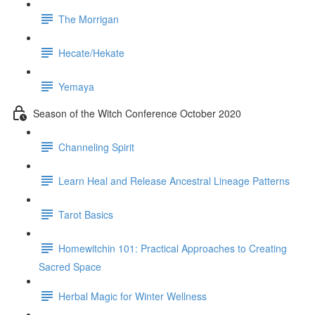
The Morrigan
Hecate/Hekate
Yemaya
Season of the Witch Conference October 2020
Channeling Spirit
Learn Heal and Release Ancestral Lineage Patterns
Tarot Basics
Homewitchin 101: Practical Approaches to Creating
Sacred Space
Herbal Magic for Winter Wellness