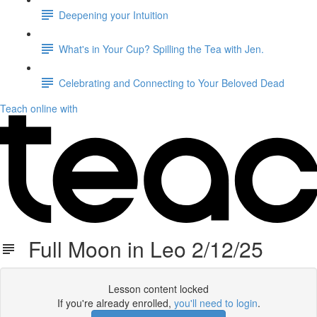
Deepening your Intuition
What's in Your Cup? Spilling the Tea with Jen.
Celebrating and Connecting to Your Beloved Dead
Teach online with
Full Moon in Leo 2/12/25
Lesson content locked
If you're already enrolled,
you'll need to login
.