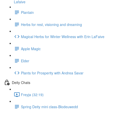
Lafaive
Plantain
Herbs for rest, visioning and dreaming
Magical Herbs for Winter Wellness with Erin LaFaive
Apple Magic
Elder
Plants for Prosperity with Andrea Savar
Deity Chats
Freyja (32:19)
Spring Deity mini class-Blodeuwedd