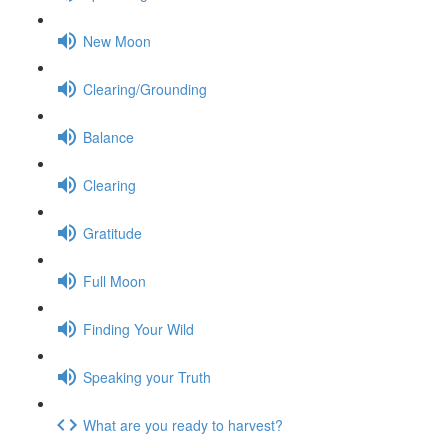
New Moon
Clearing/Grounding
Balance
Clearing
Gratitude
Full Moon
Finding Your Wild
Speaking your Truth
What are you ready to harvest?