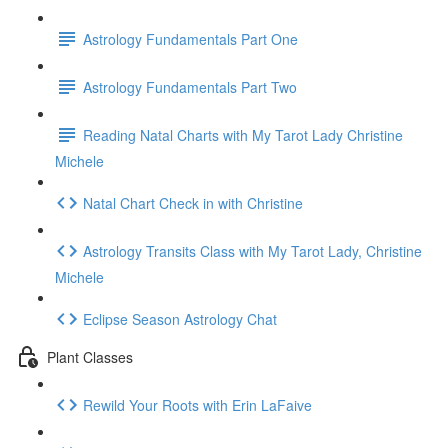
Astrology Fundamentals Part One
Astrology Fundamentals Part Two
Reading Natal Charts with My Tarot Lady Christine
Michele
Natal Chart Check in with Christine
Astrology Transits Class with My Tarot Lady, Christine
Michele
Eclipse Season Astrology Chat
Plant Classes
Rewild Your Roots with Erin LaFaive