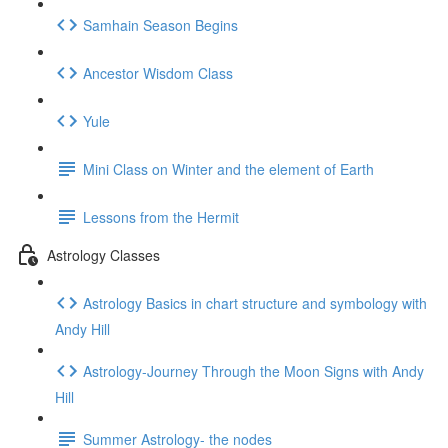
Samhain Season Begins
Ancestor Wisdom Class
Yule
Mini Class on Winter and the element of Earth
Lessons from the Hermit
Astrology Classes
Astrology Basics in chart structure and symbology with
Andy Hill
Astrology-Journey Through the Moon Signs with Andy
Hill
Summer Astrology- the nodes