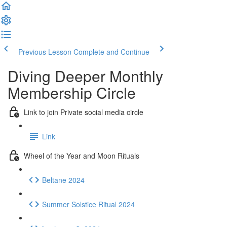
Previous Lesson
Complete and Continue
Diving Deeper Monthly
Membership Circle
Link to join Private social media circle
Link
Wheel of the Year and Moon Rituals
Beltane 2024
Summer Solstice Ritual 2024