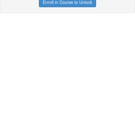
Enroll in Course to Unlock