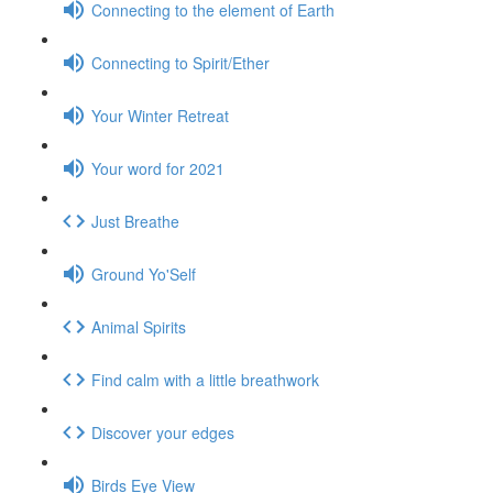
Connecting to the element of Earth
Connecting to Spirit/Ether
Your Winter Retreat
Your word for 2021
Just Breathe
Ground Yo'Self
Animal Spirits
Find calm with a little breathwork
Discover your edges
Birds Eye View