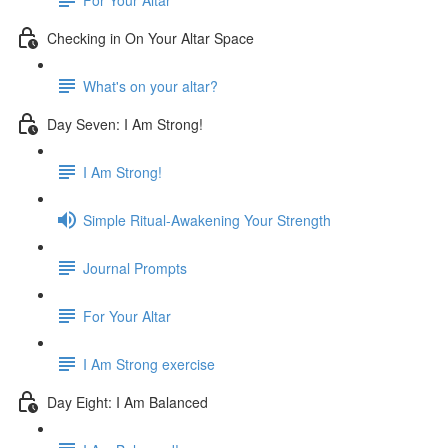
Checking in On Your Altar Space
What's on your altar?
Day Seven: I Am Strong!
I Am Strong!
Simple Ritual-Awakening Your Strength
Journal Prompts
For Your Altar
I Am Strong exercise
Day Eight: I Am Balanced