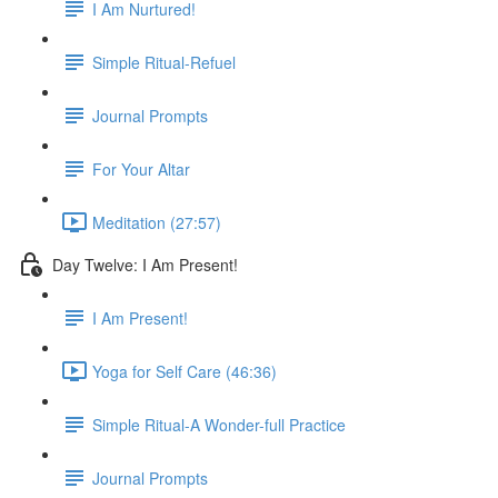
I Am Nurtured!
Simple Ritual-Refuel
Journal Prompts
For Your Altar
Meditation (27:57)
Day Twelve: I Am Present!
I Am Present!
Yoga for Self Care (46:36)
Simple Ritual-A Wonder-full Practice
Journal Prompts