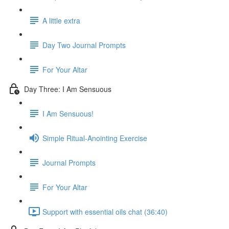
A little extra
Day Two Journal Prompts
For Your Altar
Day Three: I Am Sensuous
I Am Sensuous!
Simple Ritual-Anointing Exercise
Journal Prompts
For Your Altar
Support with essential oils chat (36:40)