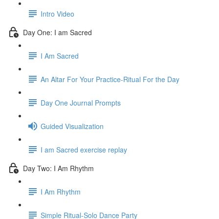
Intro Video
Day One: I am Sacred
I Am Sacred
An Altar For Your Practice-Ritual For the Day
Day One Journal Prompts
Guided Visualization
I am Sacred exercise replay
Day Two: I Am Rhythm
I Am Rhythm
Simple Ritual-Solo Dance Party