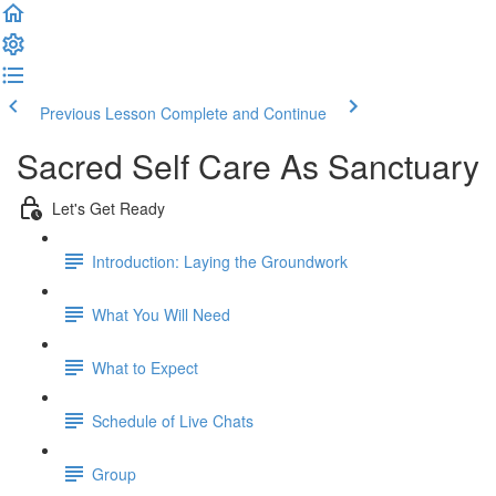
Previous Lesson
Complete and Continue
Sacred Self Care As Sanctuary
Let's Get Ready
Introduction: Laying the Groundwork
What You Will Need
What to Expect
Schedule of Live Chats
Group