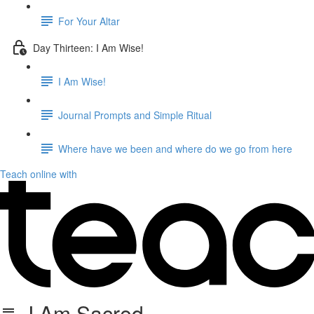
For Your Altar
Day Thirteen: I Am Wise!
I Am Wise!
Journal Prompts and Simple Ritual
Where have we been and where do we go from here
Teach online with
I Am Sacred