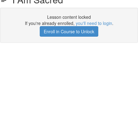
Lesson content locked
If you're already enrolled,
you'll need to login
.
Enroll in Course to Unlock