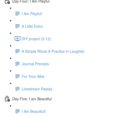
Day Four: I Am Playful
I Am Playful!
A Little Extra
DIY project (5:12)
A Simple Ritual-A Practice in Laughter
Journal Prompts
For Your Altar
Livestream Replay
Day Five: I am Beautiful
I Am Beautiful!