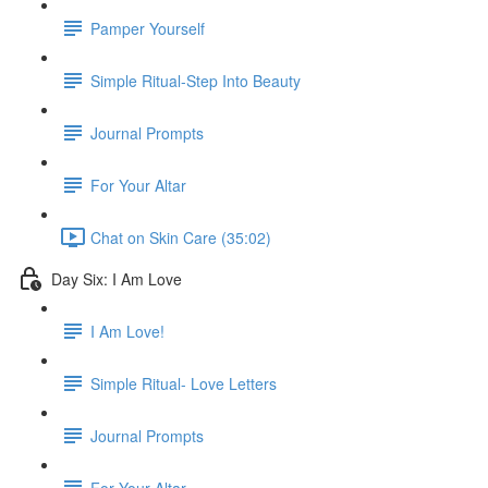
Pamper Yourself
Simple Ritual-Step Into Beauty
Journal Prompts
For Your Altar
Chat on Skin Care (35:02)
Day Six: I Am Love
I Am Love!
Simple Ritual- Love Letters
Journal Prompts
For Your Altar