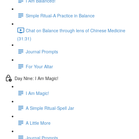
I Am Balanced!
Simple Ritual-A Practice in Balance
Chat on Balance through lens of Chinese Medicine
(31:31)
Journal Prompts
For Your Altar
Day Nine: I Am Magic!
I Am Magic!
A Simple Ritual-Spell Jar
A Little More
Journal Prompts