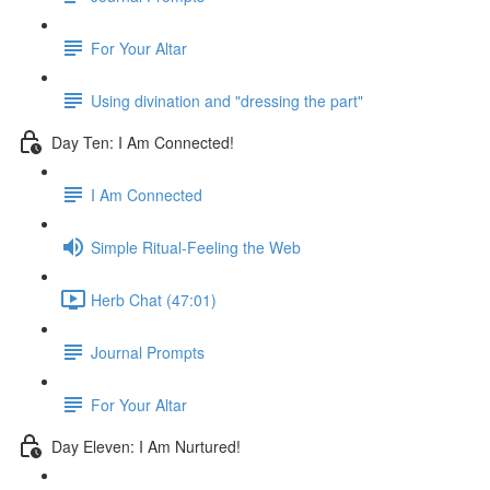
For Your Altar
Using divination and "dressing the part"
Day Ten: I Am Connected!
I Am Connected
Simple Ritual-Feeling the Web
Herb Chat (47:01)
Journal Prompts
For Your Altar
Day Eleven: I Am Nurtured!