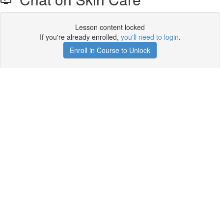
Lesson content locked
If you're already enrolled,
you'll need to login
.
Enroll in Course to Unlock