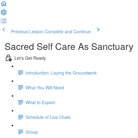
Previous Lesson
Complete and Continue
Sacred Self Care As Sanctuary
Let's Get Ready
Introduction: Laying the Groundwork
What You Will Need
What to Expect
Schedule of Live Chats
Group