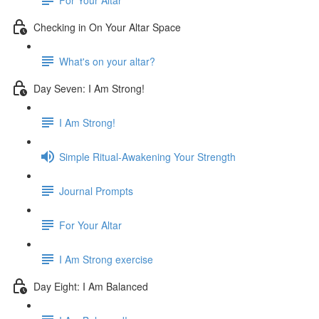
Checking in On Your Altar Space
What's on your altar?
Day Seven: I Am Strong!
I Am Strong!
Simple Ritual-Awakening Your Strength
Journal Prompts
For Your Altar
I Am Strong exercise
Day Eight: I Am Balanced