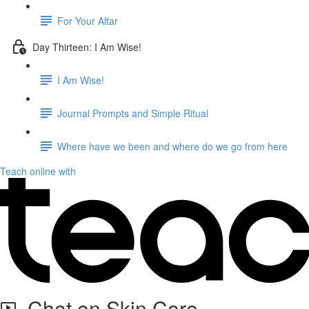
For Your Altar
Day Thirteen: I Am Wise!
I Am Wise!
Journal Prompts and Simple Ritual
Where have we been and where do we go from here
Teach online with
Chat on Skin Care