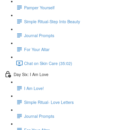
Pamper Yourself
Simple Ritual-Step Into Beauty
Journal Prompts
For Your Altar
Chat on Skin Care (35:02)
Day Six: I Am Love
I Am Love!
Simple Ritual- Love Letters
Journal Prompts
For Your Altar