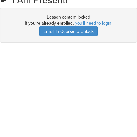
Lesson content locked
If you're already enrolled,
you'll need to login
.
Enroll in Course to Unlock