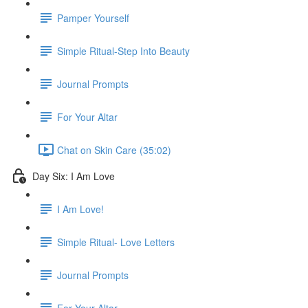
Pamper Yourself
Simple Ritual-Step Into Beauty
Journal Prompts
For Your Altar
Chat on Skin Care (35:02)
Day Six: I Am Love
I Am Love!
Simple Ritual- Love Letters
Journal Prompts
For Your Altar