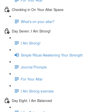
Checking in On Your Altar Space
What's on your altar?
Day Seven: I Am Strong!
I Am Strong!
Simple Ritual-Awakening Your Strength
Journal Prompts
For Your Altar
I Am Strong exercise
Day Eight: I Am Balanced