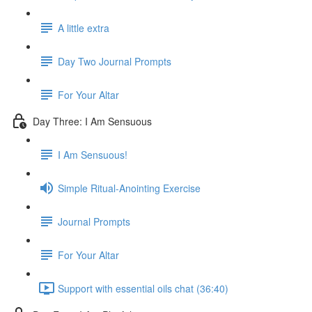
A little extra
Day Two Journal Prompts
For Your Altar
Day Three: I Am Sensuous
I Am Sensuous!
Simple Ritual-Anointing Exercise
Journal Prompts
For Your Altar
Support with essential oils chat (36:40)