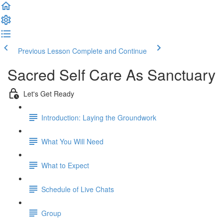
Previous Lesson
Complete and Continue
Sacred Self Care As Sanctuary
Let's Get Ready
Introduction: Laying the Groundwork
What You Will Need
What to Expect
Schedule of Live Chats
Group