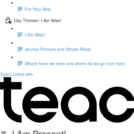
For Your Altar
Day Thirteen: I Am Wise!
I Am Wise!
Journal Prompts and Simple Ritual
Where have we been and where do we go from here
Teach online with
I Am Present!