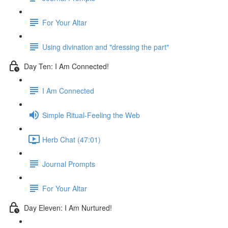
For Your Altar
Using divination and "dressing the part"
Day Ten: I Am Connected!
I Am Connected
Simple Ritual-Feeling the Web
Herb Chat (47:01)
Journal Prompts
For Your Altar
Day Eleven: I Am Nurtured!