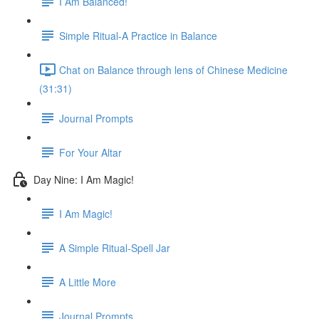
I Am Balanced!
Simple Ritual-A Practice in Balance
Chat on Balance through lens of Chinese Medicine
(31:31)
Journal Prompts
For Your Altar
Day Nine: I Am Magic!
I Am Magic!
A Simple Ritual-Spell Jar
A Little More
Journal Prompts