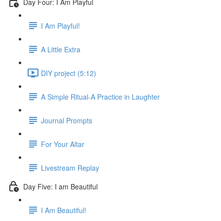
Day Four: I Am Playful
I Am Playful!
A Little Extra
DIY project (5:12)
A Simple Ritual-A Practice in Laughter
Journal Prompts
For Your Altar
Livestream Replay
Day Five: I am Beautiful
I Am Beautiful!