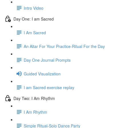
Intro Video
Day One: I am Sacred
I Am Sacred
An Altar For Your Practice-Ritual For the Day
Day One Journal Prompts
Guided Visualization
I am Sacred exercise replay
Day Two: I Am Rhythm
I Am Rhythm
Simple Ritual-Solo Dance Party