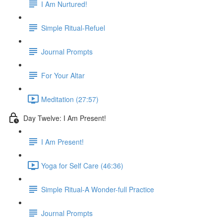
I Am Nurtured!
Simple Ritual-Refuel
Journal Prompts
For Your Altar
Meditation (27:57)
Day Twelve: I Am Present!
I Am Present!
Yoga for Self Care (46:36)
Simple Ritual-A Wonder-full Practice
Journal Prompts